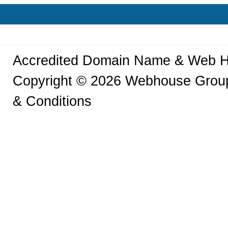
Accredited Domain Name & Web H
Copyright © 2026 Webhouse Group.
& Conditions