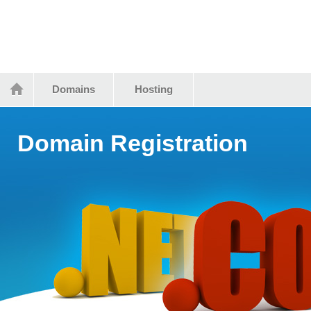
Domains
Hosting
Domain Registration