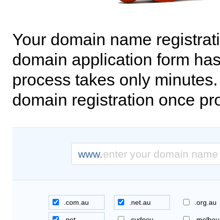
Your domain name registrati
domain application form has
process takes only minutes. 
domain registration once pr
www.
.com.au
.net.au
.org.au
.net
.sydney
.melbou