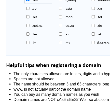
.co
.asia
.cn
.biz
.mobi
.tel
.net.nz
.co.za
.de
.be
.sx
.at
.im
.mx
Search 
Helpful tips when registering a domain
The only characters allowed are letters, digits and a hyp
Spaces are not allowed
The name should be between 3 and 63 characters long
www. is not actually part of the domain name
You can buy as many domain names as you wish
Domain names are NOT cAsE sEnSiTiVe - so abc.com 